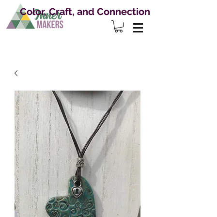
Color, Craft, and Connection