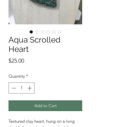
Aqua Scrolled
Heart
Price
$25.00
Quantity
*
Add to Cart
Textured clay heart, hung on a long