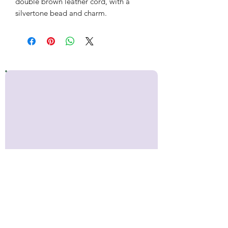
double brown leather cord, with a
silvertone bead and charm.
Stay up to date!
Sign up for occasional emails with
news about Inner Makers,
including craft show
appearances, upcoming classes