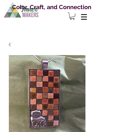
Color, Craft, and Connection