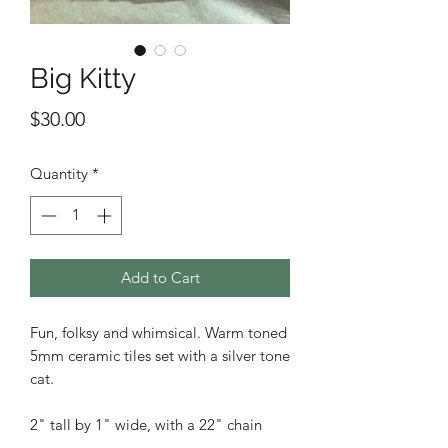
Big Kitty
Price
$30.00
Quantity
*
Add to Cart
Fun, folksy and whimsical. Warm toned
5mm ceramic tiles set with a silver tone
cat.
2" tall by 1" wide, with a 22" chain