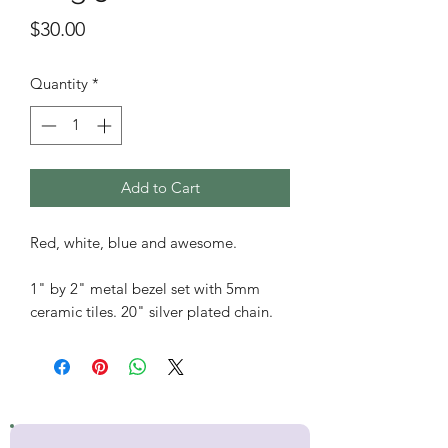
Price
$30.00
Quantity
*
Add to Cart
Red, white, blue and awesome.
1" by 2" metal bezel set with 5mm
ceramic tiles. 20" silver plated chain.