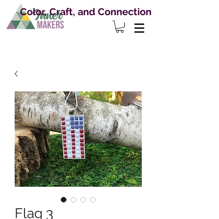
Color, Craft, and Connection
Flag 3