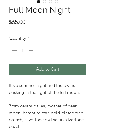
Full Moon Night
Price
$65.00
Quantity
*
Add to Cart
It's a summer night and the owl is
basking in the light of the full moon.
3mm ceramic tiles, mother of pearl
moon, hematite star, gold-plated tree
branch, silvertone owl set in silvertone
bezel.