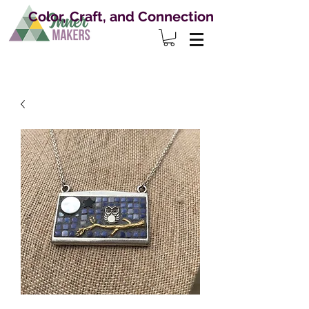
Color, Craft, and Connection