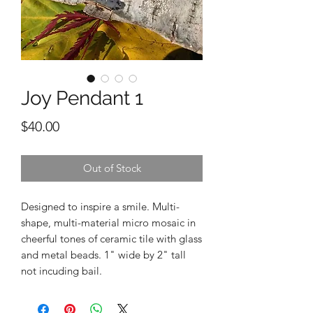
Joy Pendant 1
Price
$40.00
Out of Stock
Designed to inspire a smile. Multi-
shape, multi-material micro mosaic in
cheerful tones of ceramic tile with glass
and metal beads. 1" wide by 2" tall
not incuding bail.