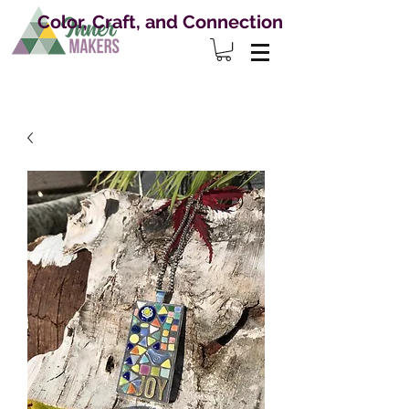
Color, Craft, and Connection