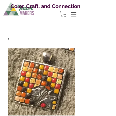
Color, Craft, and Connection