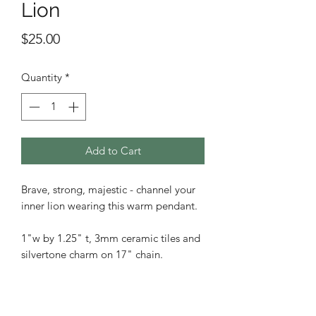
Lion
Price
$25.00
Quantity
*
Add to Cart
Brave, strong, majestic - channel your
inner lion wearing this warm pendant.
1"w by 1.25" t, 3mm ceramic tiles and
silvertone charm on 17" chain.