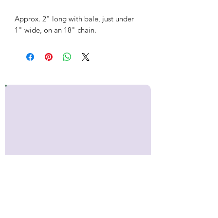
Approx. 2" long with bale, just under
1" wide, on an 18" chain.
Stay up to date!
Sign up for occasional emails with
news about Inner Makers,