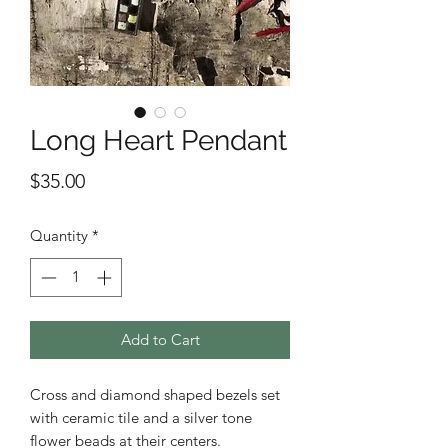
Long Heart Pendant
Price
$35.00
Quantity
*
Add to Cart
Cross and diamond shaped bezels set
with ceramic tile and a silver tone
flower beads at their centers.