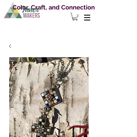
Color, Craft, and Connection