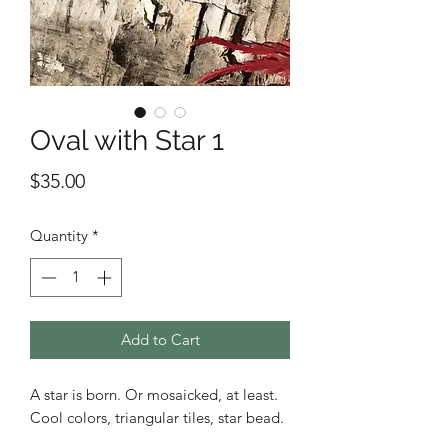
Oval with Star 1
Price
$35.00
Quantity
*
Add to Cart
A star is born. Or mosaicked, at least.
Cool colors, triangular tiles, star bead.