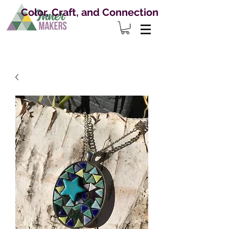
Color, Craft, and Connection