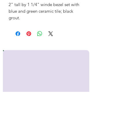
2" tall by 1 1/4" winde bezel set with
blue and green ceramic tile; black
grout.
Stay up to date!
Sign up for occasional emails with
news about Inner Makers,