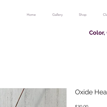
Home
Gallery
Shop
Cl
Color,
Oxide Hea
Price
$30.00