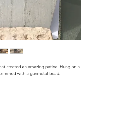
that created an amazing patina. Hung on a
 trimmed with a gunmetal bead.