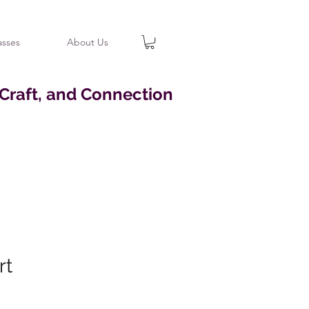
asses
About Us
 Craft, and Connection
rt