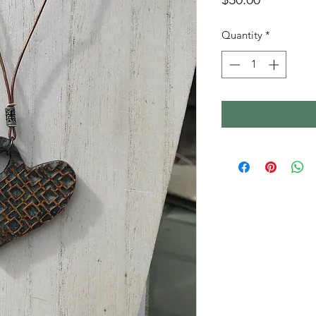
Quantity
*