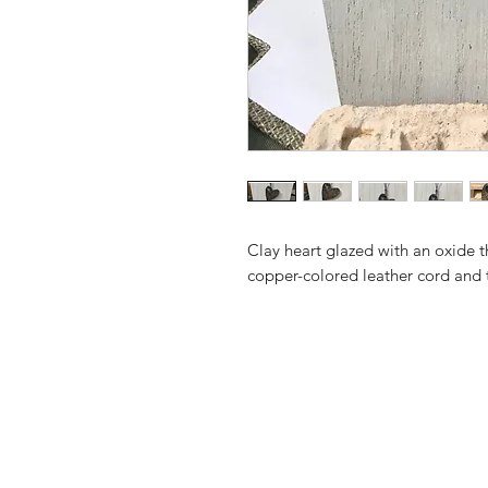
Clay heart glazed with an oxide 
copper-colored leather cord and