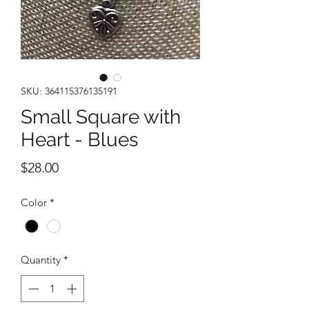
SKU: 364115376135191
Small Square with
Heart - Blues
Price
$28.00
Color
*
Quantity
*