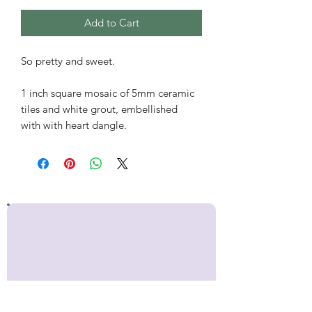
Add to Cart
So pretty and sweet.
1 inch square mosaic of 5mm ceramic
tiles and white grout, embellished
with with heart dangle.