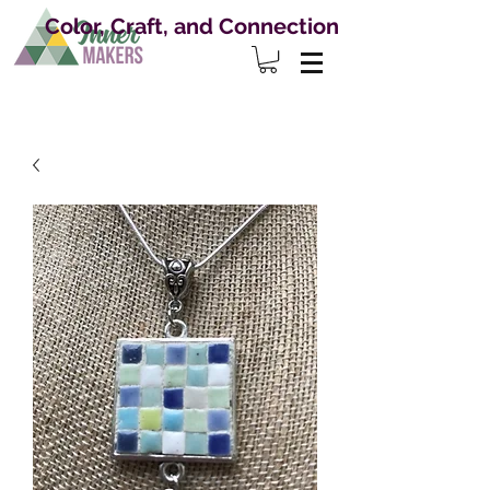
Color, Craft, and Connection