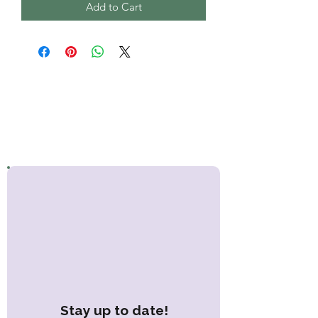
Add to Cart
Stay up to date!