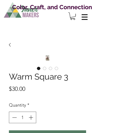
Color, Craft, and Connection
Warm Square 3
Price
$30.00
Quantity
*